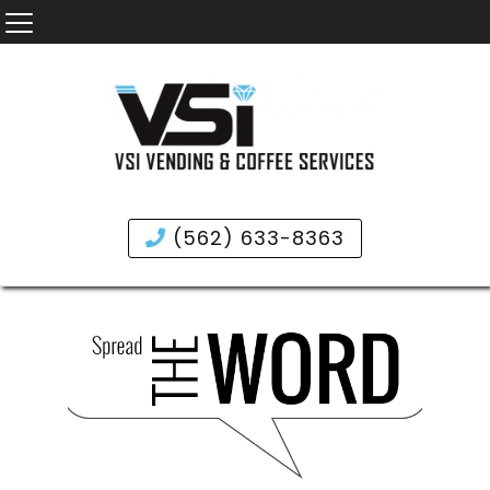
(562) 633-8363