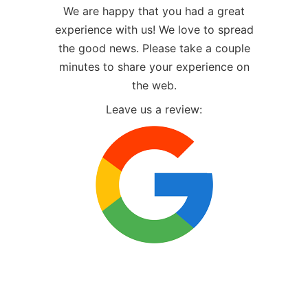
We are happy that you had a great
experience with us! We love to spread
the good news. Please take a couple
minutes to share your experience on
the web.
Leave us a review: