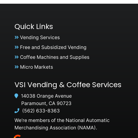
Quick Links
Vending Services
Free and Subsidized Vending
Coffee Machines and Supplies
Micro Markets
VSI Vending & Coffee Services
14038 Orange Avenue
Paramount, CA 90723
(562) 633-8363
We’re members of the National Automatic
Merchandising Association (NAMA).