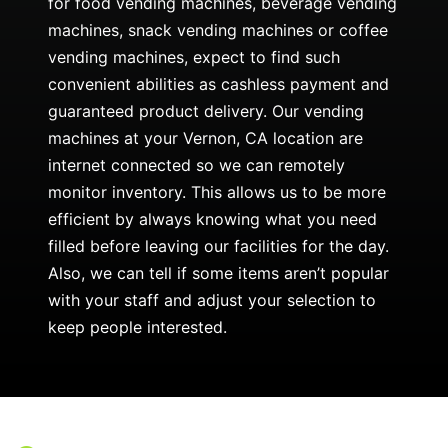
for food vending machines, beverage vending
machines, snack vending machines or coffee
vending machines, expect to find such
convenient abilities as cashless payment and
guaranteed product delivery. Our vending
machines at your Vernon, CA location are
internet connected so we can remotely
monitor inventory. This allows us to be more
efficient by always knowing what you need
filled before leaving our facilities for the day.
Also, we can tell if some items aren’t popular
with your staff and adjust your selection to
keep people interested.