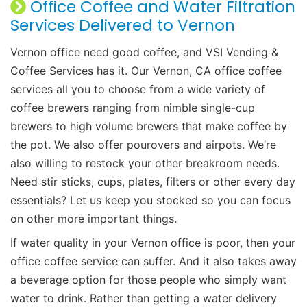
Office Coffee and Water Filtration
Services Delivered to Vernon
Vernon office need good coffee, and VSI Vending &
Coffee Services has it. Our Vernon, CA office coffee
services all you to choose from a wide variety of
coffee brewers ranging from nimble single-cup
brewers to high volume brewers that make coffee by
the pot. We also offer pourovers and airpots. We’re
also willing to restock your other breakroom needs.
Need stir sticks, cups, plates, filters or other every day
essentials? Let us keep you stocked so you can focus
on other more important things.
If water quality in your Vernon office is poor, then your
office coffee service can suffer. And it also takes away
a beverage option for those people who simply want
water to drink. Rather than getting a water delivery