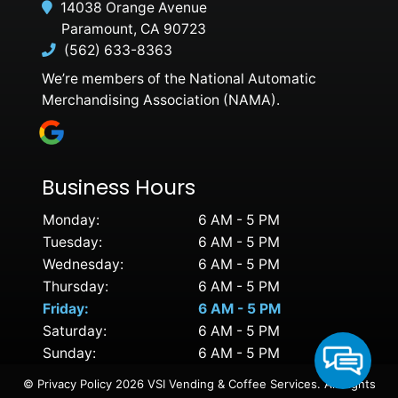
14038 Orange Avenue
Paramount, CA 90723
(562) 633-8363
We’re members of the National Automatic
Merchandising Association (NAMA).
Business Hours
Monday:
6 AM - 5 PM
Tuesday:
6 AM - 5 PM
Wednesday:
6 AM - 5 PM
Thursday:
6 AM - 5 PM
Friday:
6 AM - 5 PM
Saturday:
6 AM - 5 PM
Sunday:
6 AM - 5 PM
©
Privacy Policy
2026 VSI Vending & Coffee Services. All Rights