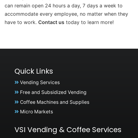
can remain open 24 hours a day, 7 days a week to
accommodate every employee, no matter when they
have to work.
Contact us
today to learn more!
Quick Links
Vending Services
Free and Subsidized Vending
Coffee Machines and Supplies
Micro Markets
VSI Vending & Coffee Services