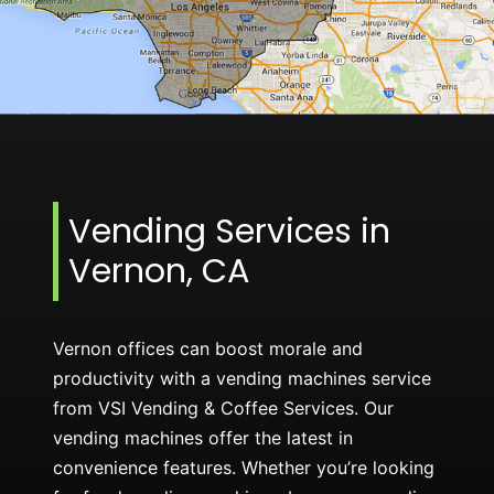
Vending Services in
Vernon, CA
Vernon offices can boost morale and
productivity with a vending machines service
from VSI Vending & Coffee Services. Our
vending machines offer the latest in
convenience features. Whether you’re looking