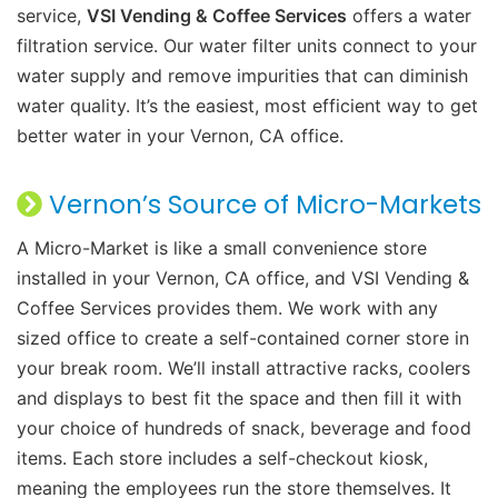
service,
VSI Vending & Coffee Services
offers a water
filtration service. Our water filter units connect to your
water supply and remove impurities that can diminish
water quality. It’s the easiest, most efficient way to get
better water in your Vernon, CA office.
Vernon’s Source of Micro-Markets
A Micro-Market is like a small convenience store
installed in your Vernon, CA office, and VSI Vending &
Coffee Services provides them. We work with any
sized office to create a self-contained corner store in
your break room. We’ll install attractive racks, coolers
and displays to best fit the space and then fill it with
your choice of hundreds of snack, beverage and food
items. Each store includes a self-checkout kiosk,
meaning the employees run the store themselves. It