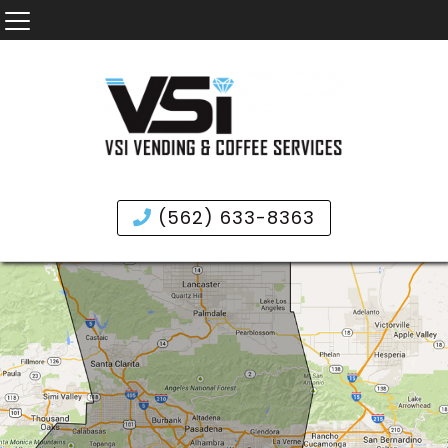
(562) 633-8363