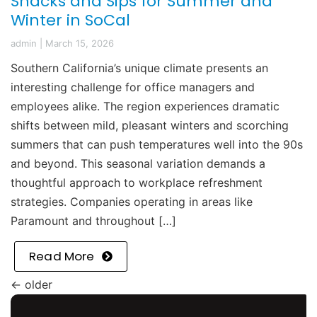
Snacks and Sips for Summer and
Winter in SoCal
admin
|
March 15, 2026
Southern California’s unique climate presents an
interesting challenge for office managers and
employees alike. The region experiences dramatic
shifts between mild, pleasant winters and scorching
summers that can push temperatures well into the 90s
and beyond. This seasonal variation demands a
thoughtful approach to workplace refreshment
strategies. Companies operating in areas like
Paramount and throughout […]
Read More
←
older