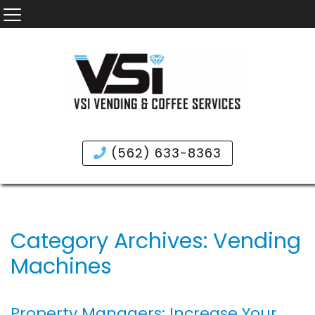
(562) 633-8363
Category Archives: Vending
Machines
Property Managers: Increase Your