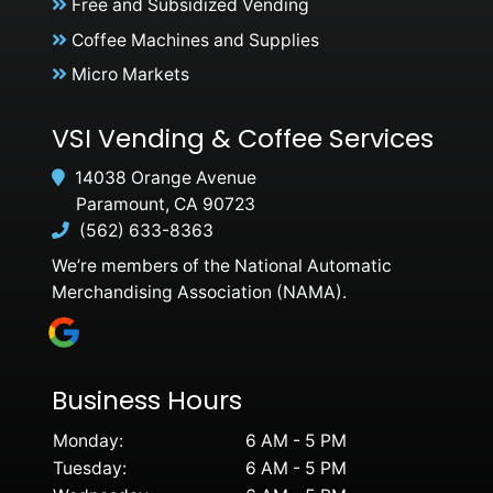
Free and Subsidized Vending
Coffee Machines and Supplies
Micro Markets
VSI Vending & Coffee Services
14038 Orange Avenue
Paramount, CA 90723
(562) 633-8363
We’re members of the National Automatic
Merchandising Association (NAMA).
Business Hours
Monday:
6 AM - 5 PM
Tuesday:
6 AM - 5 PM