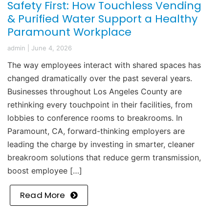
Safety First: How Touchless Vending
& Purified Water Support a Healthy
Paramount Workplace
admin
|
June 4, 2026
The way employees interact with shared spaces has
changed dramatically over the past several years.
Businesses throughout Los Angeles County are
rethinking every touchpoint in their facilities, from
lobbies to conference rooms to breakrooms. In
Paramount, CA, forward-thinking employers are
leading the charge by investing in smarter, cleaner
breakroom solutions that reduce germ transmission,
boost employee […]
Read More