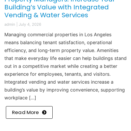
Building’s Value with Integrated
Vending & Water Services
admin
|
July 4, 2026
Managing commercial properties in Los Angeles
means balancing tenant satisfaction, operational
efficiency, and long-term property value. Amenities
that make everyday life easier can help buildings stand
out in a competitive market while creating a better
experience for employees, tenants, and visitors.
Integrated vending and water services increase a
building’s value by improving convenience, supporting
workplace […]
Read More