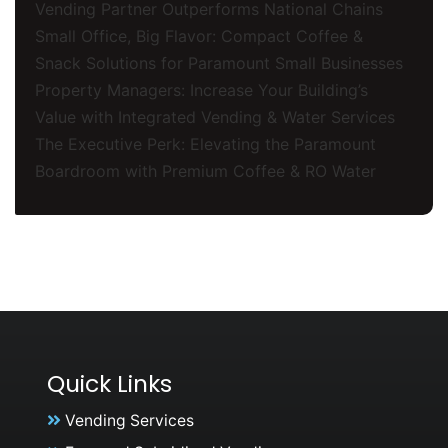
Vending Partner Outperforms National Chains
Small Office, Big Flavor: Compact Coffee &
Snack Solutions for Paramount Small Businesses
Property Managers: Increase Your Building’s
Value with Integrated Vending & Water Services
The Executive Perk: Elevating the Paramount
Boardroom with Premium Coffee & RO Water
Quick Links
Vending Services