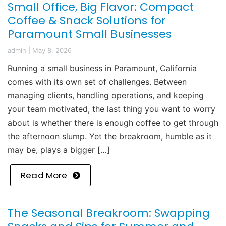
Small Office, Big Flavor: Compact
Coffee & Snack Solutions for
Paramount Small Businesses
admin
|
May 8, 2026
Running a small business in Paramount, California
comes with its own set of challenges. Between
managing clients, handling operations, and keeping
your team motivated, the last thing you want to worry
about is whether there is enough coffee to get through
the afternoon slump. Yet the breakroom, humble as it
may be, plays a bigger […]
Read More
The Seasonal Breakroom: Swapping