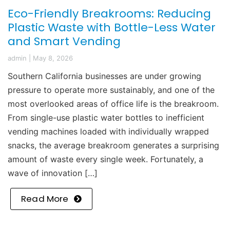
Eco-Friendly Breakrooms: Reducing
Plastic Waste with Bottle-Less Water
and Smart Vending
admin
|
May 8, 2026
Southern California businesses are under growing
pressure to operate more sustainably, and one of the
most overlooked areas of office life is the breakroom.
From single-use plastic water bottles to inefficient
vending machines loaded with individually wrapped
snacks, the average breakroom generates a surprising
amount of waste every single week. Fortunately, a
wave of innovation […]
Read More