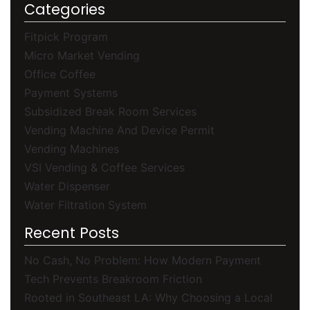
Categories
Fitpick Program
Micro Market Vending
Office Coffee
Payment Systems
Subsidized Break Room Services
Vending Machine And Device Permit
Vending Machines
VSI Vending & Coffee Services
Water Dispenser
Water Filtration System
Recent Posts
No Cash, No Problem: How Modern Payment
Tech Prevents Breakroom Friction
Rooted in Southeast LA: Why Choosing a Local