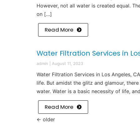
However, not all water is created equal. Th
on […]
Read More
Water Filtration Services in L
admin
|
August 11, 2023
Water Filtration Services in Los Angeles, C
life. But amidst the glitz and glamour, there
water. Water is a basic necessity of life, an
Read More
←
older