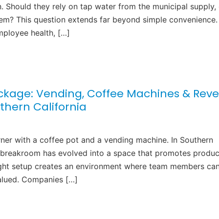
. Should they rely on tap water from the municipal supply, 
tem? This question extends far beyond simple convenience.
mployee health, […]
kage: Vending, Coffee Machines & Reve
thern California
ner with a coffee pot and a vending machine. In Southern
he breakroom has evolved into a space that promotes product
right setup creates an environment where team members ca
valued. Companies […]