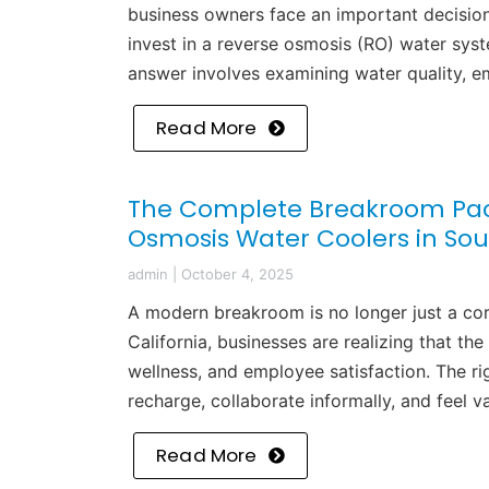
business owners face an important decision
invest in a reverse osmosis (RO) water sys
answer involves examining water quality, e
Read More
The Complete Breakroom Pac
Osmosis Water Coolers in Sou
admin
|
October 4, 2025
A modern breakroom is no longer just a cor
California, businesses are realizing that t
wellness, and employee satisfaction. The 
recharge, collaborate informally, and feel 
Read More