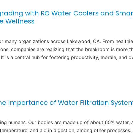
rading with RO Water Coolers and Smar
e Wellness
or many organizations across Lakewood, CA. From healthie
ions, companies are realizing that the breakroom is more t
It is a central hub for fostering productivity, morale, and ov
he Importance of Water Filtration Syste
ncluding humans. Our bodies are made up of about 60% water, 
 temperature, and aid in digestion, among other processes.