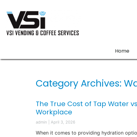
Home
Category Archives: Wa
The True Cost of Tap Water vs
Workplace
admin
|
April 3, 2026
When it comes to providing hydration optio