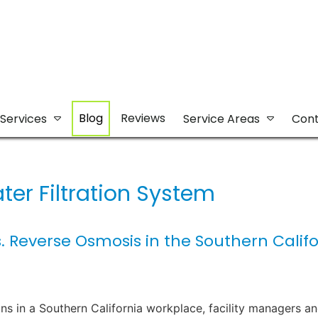
Blog
Reviews
Services
Service Areas
Cont
ter Filtration System
. Reverse Osmosis in the Southern Califo
ns in a Southern California workplace, facility managers a