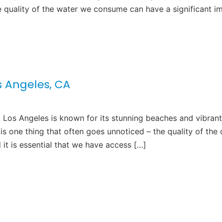
e quality of the water we consume can have a significant i
os Angeles, CA
A Los Angeles is known for its stunning beaches and vibrant
 is one thing that often goes unnoticed – the quality of the c
d it is essential that we have access […]