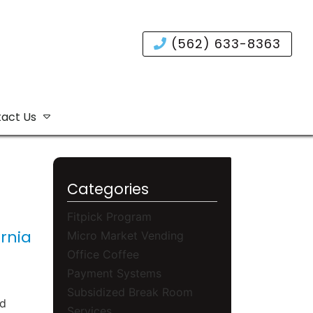
(562) 633-8363
act Us
Categories
Fitpick Program
rnia
Micro Market Vending
Office Coffee
Payment Systems
Subsidized Break Room
nd
Services