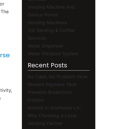
or
Vending Machine And
 The
Device Permit
Vending Machines
VSI Vending & Coffee
Services
Water Dispenser
Water Filtration System
rse
Recent Posts
No Cash, No Problem: How
Modern Payment Tech
ivity,
Prevents Breakroom
n
Friction
Rooted in Southeast LA:
Why Choosing a Local
Vending Partner