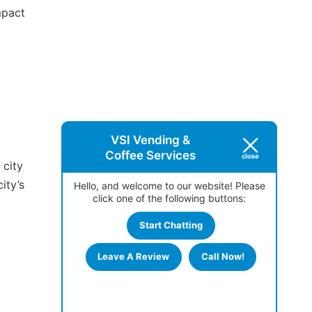
mpact
VSI Vending &
Coffee Services
 city
ity’s
Hello, and welcome to our website! Please
click one of the following buttons:
Start Chatting
Leave A Review
Call Now!