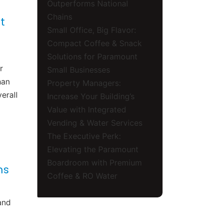
Outperforms National
Chains
t
Small Office, Big Flavor:
Compact Coffee & Snack
Solutions for Paramount
r
Small Businesses
han
Property Managers:
erall
Increase Your Building’s
Value with Integrated
Vending & Water Services
The Executive Perk:
Elevating the Paramount
Boardroom with Premium
ms
Coffee & RO Water
and