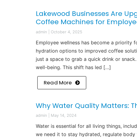
Lakewood Businesses Are Upg
Coffee Machines for Employe
admin
|
October 4, 2025
Employee wellness has become a priority f
hydration options to improved coffee solut
just a space to grab a quick drink or snack. 
well-being. This shift has led […]
Read More
Why Water Quality Matters: T
admin
|
May 14, 2024
Water is essential for all living things, i
we need it to stay hydrated, regulate body