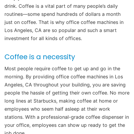
drink. Coffee is a vital part of many people’s daily
routines—some spend hundreds of dollars a month
just on coffee. That is why office coffee machines in
Los Angeles, CA are so popular and such a smart
investment for all kinds of offices.
Coffee is a necessity
Most people require coffee to get up and go in the
morning. By providing office coffee machines in Los
Angeles, CA throughout your building, you are saving
people the hassle of getting their own coffee. No more
long lines at Starbucks, making coffee at home or
employees who seem half asleep at their work
stations. With a professional-grade coffee dispenser in
your office, employees can show up ready to get the
job done.