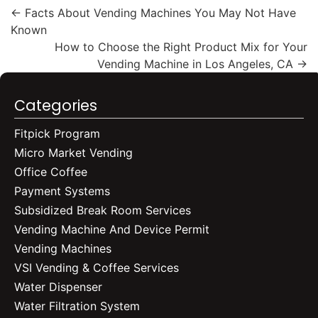
←
Facts About Vending Machines You May Not Have
Known
How to Choose the Right Product Mix for Your
Vending Machine in Los Angeles, CA
→
Categories
Fitpick Program
Micro Market Vending
Office Coffee
Payment Systems
Subsidized Break Room Services
Vending Machine And Device Permit
Vending Machines
VSI Vending & Coffee Services
Water Dispenser
Water Filtration System