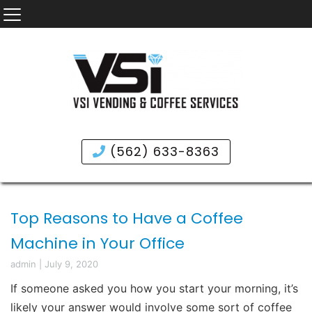
(562) 633-8363
Top Reasons to Have a Coffee
Machine in Your Office
admin
|
July 9, 2020
If someone asked you how you start your morning, it’s
likely your answer would involve some sort of coffee