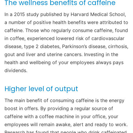
The wellness benefits of caffeine
In a 2015 study published by Harvard Medical School,
a number of positive health benefits were attributed to
caffeine. Those who regularly consume caffeine, found
in coffee, experienced lowered risk of cardiovascular
disease, type 2 diabetes, Parkinson’s disease, cirrhosis,
gout and liver and uterine cancers. Investing in the
health and wellbeing of your employees always pays
dividends.
Higher level of output
The main benefit of consuming caffeine is the energy
boost in offers. By providing a regular source of
caffeine with a coffee machine in your office, your
employees will remain awake, alert and ready to work.
Research has found that people who drink caffeinated