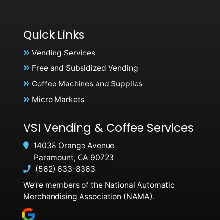
Quick Links
Vending Services
Free and Subsidized Vending
Coffee Machines and Supplies
Micro Markets
VSI Vending & Coffee Services
14038 Orange Avenue
Paramount, CA 90723
(562) 633-8363
We’re members of the National Automatic
Merchandising Association (NAMA).