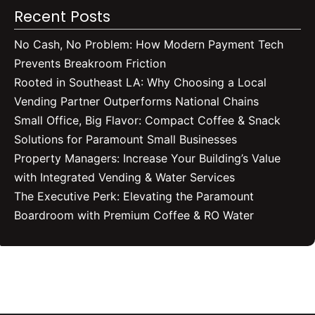
Recent Posts
No Cash, No Problem: How Modern Payment Tech
Prevents Breakroom Friction
Rooted in Southeast LA: Why Choosing a Local
Vending Partner Outperforms National Chains
Small Office, Big Flavor: Compact Coffee & Snack
Solutions for Paramount Small Businesses
Property Managers: Increase Your Building’s Value
with Integrated Vending & Water Services
The Executive Perk: Elevating the Paramount
Boardroom with Premium Coffee & RO Water