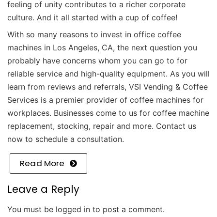
feeling of unity contributes to a richer corporate
culture. And it all started with a cup of coffee!
With so many reasons to invest in office coffee
machines in Los Angeles, CA, the next question you
probably have concerns whom you can go to for
reliable service and high-quality equipment. As you will
learn from reviews and referrals, VSI Vending & Coffee
Services is a premier provider of coffee machines for
workplaces. Businesses come to us for coffee machine
replacement, stocking, repair and more.
Contact us
now to schedule a consultation.
Read More
Leave a Reply
You must be
logged in
to post a comment.