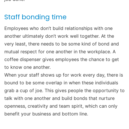
Staff bonding time
Employees who don’t build relationships with one
another ultimately don’t work well together. At the
very least, there needs to be some kind of bond and
mutual respect for one another in the workplace. A
coffee dispenser gives employees the chance to get
to know one another.
When your staff shows up for work every day, there is
bound to be some overlap in when these individuals
grab a cup of joe. This gives people the opportunity to
talk with one another and build bonds that nurture
openness, creativity and team spirit, which can only
benefit your business and bottom line.