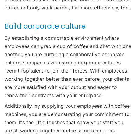
coffee not only work harder, but more effectively, too.
Build corporate culture
By establishing a comfortable environment where
employees can grab a cup of coffee and chat with one
another, you are nurturing a collaborative corporate
culture. Companies with strong corporate cultures
recruit top talent to join their forces. With employees
working together better than ever before, your clients
are more satisfied with your output and eager to
renew their contracts with your enterprise.
Additionally, by supplying your employees with coffee
machines, you are demonstrating your commitment to
them. It’s the little touches that show your staff you
are all working together on the same team. This