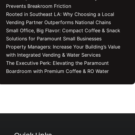
Prevents Breakroom Friction
Rooted in Southeast LA: Why Choosing a Local
Vending Partner Outperforms National Chains
Small Office, Big Flavor: Compact Coffee & Snack
Solutions for Paramount Small Businesses
Property Managers: Increase Your Building’s Value
with Integrated Vending & Water Services
The Executive Perk: Elevating the Paramount
Boardroom with Premium Coffee & RO Water