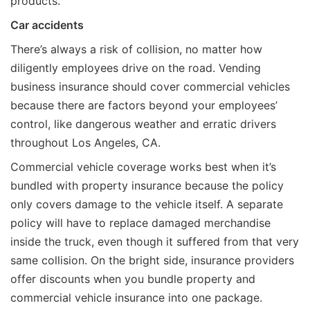
products.
Car accidents
There’s always a risk of collision, no matter how
diligently employees drive on the road. Vending
business insurance should cover commercial vehicles
because there are factors beyond your employees’
control, like dangerous weather and erratic drivers
throughout Los Angeles, CA.
Commercial vehicle coverage works best when it’s
bundled with property insurance because the policy
only covers damage to the vehicle itself. A separate
policy will have to replace damaged merchandise
inside the truck, even though it suffered from that very
same collision. On the bright side, insurance providers
offer discounts when you bundle property and
commercial vehicle insurance into one package.