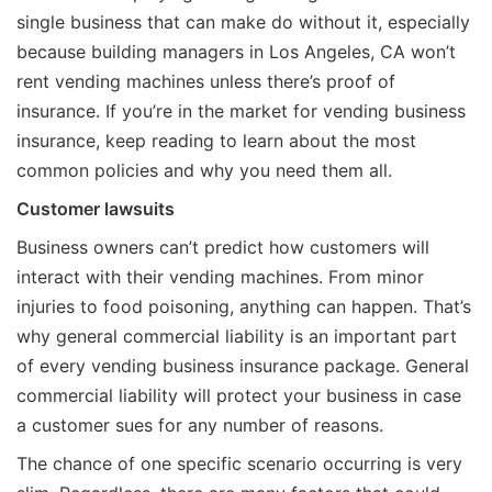
single business that can make do without it, especially
because building managers in Los Angeles, CA won’t
rent vending machines unless there’s proof of
insurance. If you’re in the market for vending business
insurance, keep reading to learn about the most
common policies and why you need them all.
Customer lawsuits
Business owners can’t predict how customers will
interact with their vending machines. From minor
injuries to food poisoning, anything can happen. That’s
why general commercial liability is an important part
of every vending business insurance package. General
commercial liability will protect your business in case
a customer sues for any number of reasons.
The chance of one specific scenario occurring is very