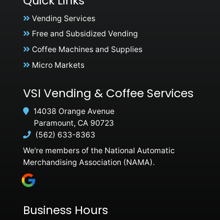
Quick Links
Vending Services
Free and Subsidized Vending
Coffee Machines and Supplies
Micro Markets
VSI Vending & Coffee Services
14038 Orange Avenue
Paramount, CA 90723
(562) 633-8363
We’re members of the National Automatic
Merchandising Association (NAMA).
Business Hours