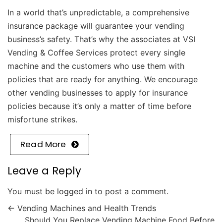
In a world that’s unpredictable, a comprehensive
insurance package will guarantee your vending
business’s safety. That’s why the associates at
VSI
Vending & Coffee Services
protect every single
machine and the customers who use them with
policies that are ready for anything. We encourage
other vending businesses to apply for insurance
policies because it’s only a matter of time before
misfortune strikes.
Read More
Leave a Reply
You must be
logged in
to post a comment.
←
Vending Machines and Health Trends
Should You Replace Vending Machine Food Before