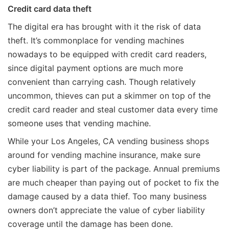
Credit card data theft
The digital era has brought with it the risk of data
theft. It’s commonplace for vending machines
nowadays to be equipped with credit card readers,
since digital payment options are much more
convenient than carrying cash. Though relatively
uncommon, thieves can put a skimmer on top of the
credit card reader and steal customer data every time
someone uses that vending machine.
While your Los Angeles, CA vending business shops
around for vending machine insurance, make sure
cyber liability is part of the package. Annual premiums
are much cheaper than paying out of pocket to fix the
damage caused by a data thief. Too many business
owners don’t appreciate the value of cyber liability
coverage until the damage has been done.