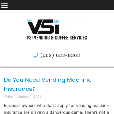
(562) 633-8363
Do You Need Vending Machine
Insurance?
Writer
|
January 1, 2021
Business owners who don’t apply for vending machine
insurance are playing a dangerous game. There’s not a