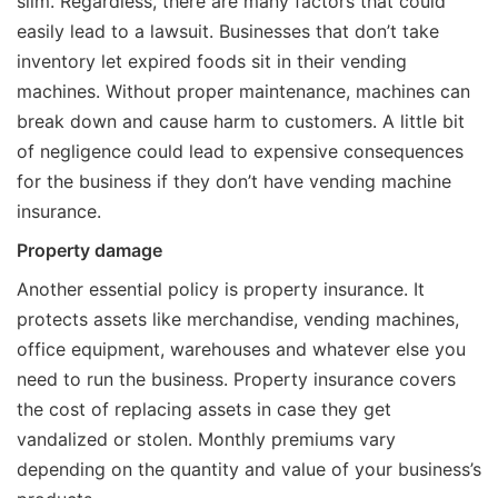
slim. Regardless, there are many factors that could
easily lead to a lawsuit. Businesses that don’t take
inventory let expired foods sit in their vending
machines. Without proper maintenance, machines can
break down and cause harm to customers. A little bit
of negligence could lead to expensive consequences
for the business if they don’t have vending machine
insurance.
Property damage
Another essential policy is property insurance. It
protects assets like merchandise, vending machines,
office equipment, warehouses and whatever else you
need to run the business. Property insurance covers
the cost of replacing assets in case they get
vandalized or stolen. Monthly premiums vary
depending on the quantity and value of your business’s