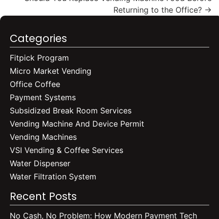
Returning to the Office?
→
Categories
Fitpick Program
Micro Market Vending
Office Coffee
Payment Systems
Subsidized Break Room Services
Vending Machine And Device Permit
Vending Machines
VSI Vending & Coffee Services
Water Dispenser
Water Filtration System
Recent Posts
No Cash, No Problem: How Modern Payment Tech