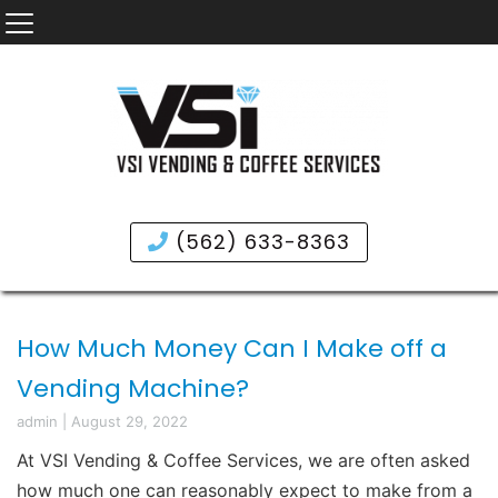
(562) 633-8363
How Much Money Can I Make off a
Vending Machine?
admin
|
August 29, 2022
At
VSI Vending & Coffee Services
, we are often asked
how much one can reasonably expect to make from a