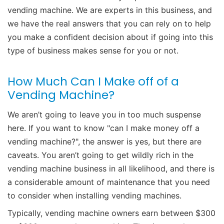
vending machine. We are experts in this business, and
we have the real answers that you can rely on to help
you make a confident decision about if going into this
type of business makes sense for you or not.
How Much Can I Make off of a
Vending Machine?
We aren’t going to leave you in too much suspense
here. If you want to know "can I make money off a
vending machine?", the answer is yes, but there are
caveats. You aren’t going to get wildly rich in the
vending machine business in all likelihood, and there is
a considerable amount of maintenance that you need
to consider when installing vending machines.
Typically, vending machine owners earn between $300