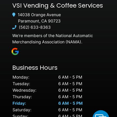
VSI Vending & Coffee Services
14038 Orange Avenue
Paramount, CA 90723
(562) 633-8363
We’re members of the National Automatic
Merchandising Association (NAMA).
Business Hours
Monday:
6 AM - 5 PM
Tuesday:
6 AM - 5 PM
Wednesday:
6 AM - 5 PM
Thursday:
6 AM - 5 PM
Friday:
6 AM - 5 PM
Saturday:
6 AM - 5 PM
Sunday:
6 AM - 5 PM