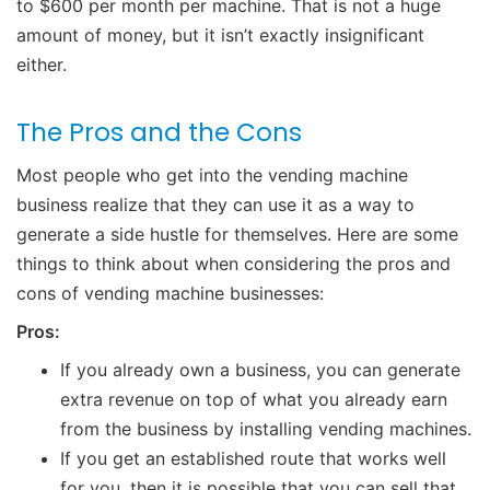
to $600 per month per machine. That is not a huge
amount of money, but it isn’t exactly insignificant
either.
The Pros and the Cons
Most people who get into the vending machine
business realize that they can use it as a way to
generate a side hustle for themselves. Here are some
things to think about when considering the pros and
cons of vending machine businesses:
Pros:
If you already own a business, you can generate
extra revenue on top of what you already earn
from the business by installing vending machines.
If you get an established route that works well
for you, then it is possible that you can sell that