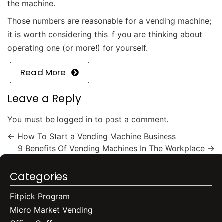
the machine.
Those numbers are reasonable for a vending machine;
it is worth considering this if you are thinking about
operating one (or more!) for yourself.
Read More
Leave a Reply
You must be
logged in
to post a comment.
←
How To Start a Vending Machine Business
9 Benefits Of Vending Machines In The Workplace
→
Categories
Fitpick Program
Micro Market Vending