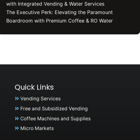
with Integrated Vending & Water Services
The Executive Perk: Elevating the Paramount
Boardroom with Premium Coffee & RO Water
Quick Links
Vending Services
Free and Subsidized Vending
Coffee Machines and Supplies
Micro Markets