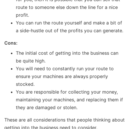
route to someone else down the line for a nice
profit.
You can run the route yourself and make a bit of
a side-hustle out of the profits you can generate.
Cons:
The initial cost of getting into the business can
be quite high.
You will need to constantly run your route to
ensure your machines are always properly
stocked.
You are responsible for collecting your money,
maintaining your machines, and replacing them if
they are damaged or stolen.
These are all considerations that people thinking about
getting into the business need to consider.