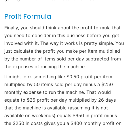
Profit Formula
Finally, you should think about the profit formula that
you need to consider in this business before you get
involved with it. The way it works is pretty simple. You
just calculate the profit you make per item multiplied
by the number of items sold per day subtracted from
the expenses of running the machine.
It might look something like $0.50 profit per item
multiplied by 50 items sold per day minus a $250
monthly expense to run the machine. That would
equate to $25 profit per day multiplied by 26 days
that the machine is available (assuming it is not
available on weekends) equals $650 in profit minus
the $250 in costs gives you a $400 monthly profit on