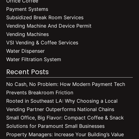
Office Coffee
Payment Systems
Subsidized Break Room Services
Vending Machine And Device Permit
Vending Machines
VSI Vending & Coffee Services
Water Dispenser
Water Filtration System
Recent Posts
No Cash, No Problem: How Modern Payment Tech
Prevents Breakroom Friction
Rooted in Southeast LA: Why Choosing a Local
Vending Partner Outperforms National Chains
Small Office, Big Flavor: Compact Coffee & Snack
Solutions for Paramount Small Businesses
Property Managers: Increase Your Building’s Value