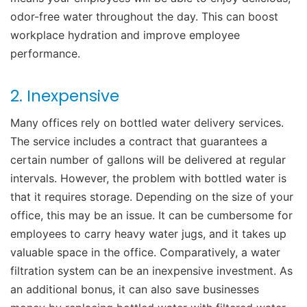
odor-free water throughout the day. This can boost
workplace hydration and
improve employee
performance
.
2. Inexpensive
Many offices rely on bottled water delivery services.
The service includes a contract that guarantees a
certain number of gallons will be delivered at regular
intervals.
However, the problem with bottled water is
that it requires storage. Depending on the size of your
office, this may be an issue. It can be cumbersome for
employees to carry heavy water jugs, and it takes up
valuable space in the office. Comparatively, a water
filtration system can be an inexpensive investment. As
an additional bonus, it can also save businesses