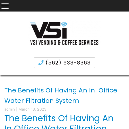
(562) 633-8363
The Benefits Of Having An In Office
Water Filtration System
admin
|
March 13, 2023
The Benefits Of Having An
In Office Water Filtration