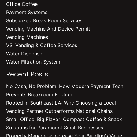
Office Coffee
Payment Systems
Subsidized Break Room Services
Vending Machine And Device Permit
Vending Machines
VSI Vending & Coffee Services
Water Dispenser
Water Filtration System
Recent Posts
No Cash, No Problem: How Modern Payment Tech
Prevents Breakroom Friction
Rooted in Southeast LA: Why Choosing a Local
Vending Partner Outperforms National Chains
Small Office, Big Flavor: Compact Coffee & Snack
Solutions for Paramount Small Businesses
Property Managers: Increase Your Building’s Value