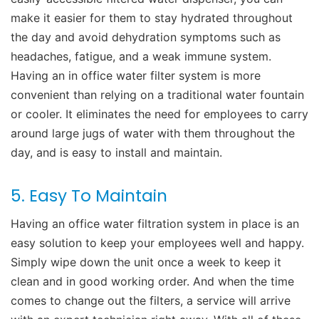
make it easier for them to stay hydrated throughout
the day and avoid dehydration symptoms such as
headaches, fatigue, and a weak immune system.
Having an in office water filter system is more
convenient than relying on a traditional water fountain
or cooler. It eliminates the need for employees to carry
around large jugs of water with them throughout the
day, and is easy to install and maintain.
5. Easy To Maintain
Having an office water filtration system in place is an
easy solution to keep your employees well and happy.
Simply wipe down the unit once a week to keep it
clean and in good working order. And when the time
comes to change out the filters, a service will arrive