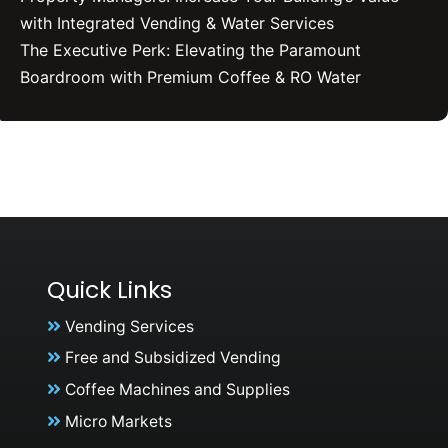
with Integrated Vending & Water Services
The Executive Perk: Elevating the Paramount
Boardroom with Premium Coffee & RO Water
Quick Links
Vending Services
Free and Subsidized Vending
Coffee Machines and Supplies
Micro Markets