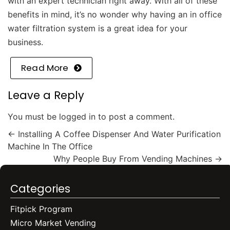
with an
expert technician
right away.
With all of these
benefits in mind, it’s no wonder why having an in office
water filtration system is a great idea for your
business.
Read More
Leave a Reply
You must be
logged in
to post a comment.
←
Installing A Coffee Dispenser And Water Purification
Machine In The Office
Why People Buy From Vending Machines
→
Categories
Fitpick Program
Micro Market Vending