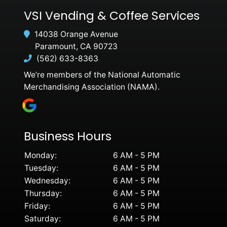
VSI Vending & Coffee Services
14038 Orange Avenue
Paramount, CA 90723
(562) 633-8363
We’re members of the National Automatic
Merchandising Association (NAMA).
Business Hours
Monday:
6 AM - 5 PM
Tuesday:
6 AM - 5 PM
Wednesday:
6 AM - 5 PM
Thursday:
6 AM - 5 PM
Friday:
6 AM - 5 PM
Saturday:
6 AM - 5 PM