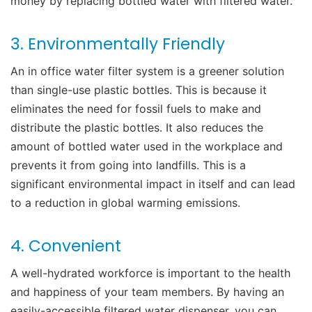
money by replacing bottled water with filtered water.
3. Environmentally Friendly
An
in office water filter system
is a greener solution
than single-use plastic bottles. This is because it
eliminates the need for fossil fuels to make and
distribute the plastic bottles.
It also reduces the
amount of bottled water used in the workplace and
prevents it from going into landfills.
This is a
significant environmental impact in itself and can lead
to a reduction in global warming emissions.
4. Convenient
A
well-hydrated workforce
is important to the health
and happiness of your team members. By having an
easily-accessible filtered water dispenser, you can