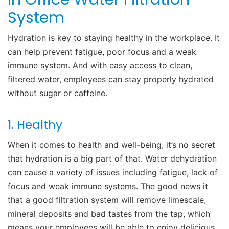
System
Hydration is key to staying healthy in the workplace. It
can help prevent fatigue, poor focus and a weak
immune system. And w
ith easy access to clean,
filtered water, employees can stay properly hydrated
without sugar or caffeine.
1. Healthy
When it comes to health and well-being, it’s no secret
that
hydration
is a big part of that. Water dehydration
can cause a variety of issues including fatigue, lack of
focus and weak immune systems. The good news it
that a good filtration system will remove limescale,
mineral deposits and bad tastes from the tap, which
means your employees will be able to enjoy delicious,