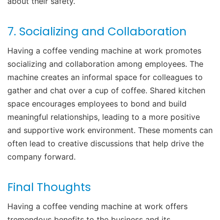
about their safety.
7. Socializing and Collaboration
Having a coffee vending machine at work promotes
socializing and collaboration among employees. The
machine creates an informal space for colleagues to
gather and chat over a cup of coffee. Shared kitchen
space encourages employees to bond and build
meaningful relationships, leading to a more positive
and supportive work environment. These moments can
often lead to creative discussions that help drive the
company forward.
Final Thoughts
Having a coffee vending machine at work offers
tremendous benefits to the business and its