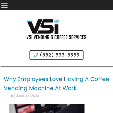
(562) 633-8363
Why Employees Love Having A Coffee
Vending Machine At Work
admin
|
June 22, 2023