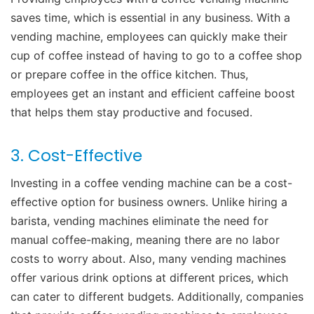
saves time, which is essential in any business. With a
vending machine, employees can quickly make their
cup of coffee instead of having to go to a coffee shop
or prepare coffee in the office kitchen. Thus,
employees get an instant and efficient caffeine boost
that helps them stay productive and focused.
3. Cost-Effective
Investing in a coffee vending machine can be a cost-
effective option for business owners. Unlike hiring a
barista, vending machines eliminate the need for
manual coffee-making, meaning there are no labor
costs to worry about. Also, many vending machines
offer various drink options at different prices, which
can cater to different budgets. Additionally, companies