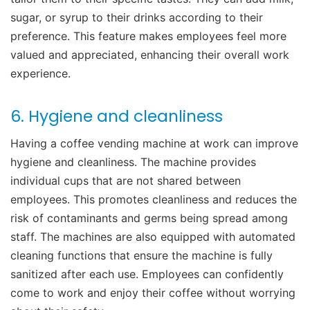
sugar, or syrup to their drinks according to their
preference. This feature makes employees feel more
valued and appreciated, enhancing their overall work
experience.
6. Hygiene and cleanliness
Having a coffee vending machine at work can improve
hygiene and cleanliness. The machine provides
individual cups that are not shared between
employees. This promotes cleanliness and reduces the
risk of contaminants and germs being spread among
staff. The machines are also equipped with automated
cleaning functions that ensure the machine is fully
sanitized after each use. Employees can confidently
come to work and enjoy their coffee without worrying