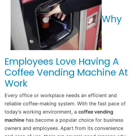
Why
Employees Love Having A
Coffee Vending Machine At
Work
Every office or workplace needs an efficient and
reliable coffee-making system. With the fast pace of
today’s working environment, a
coffee vending
machine
has become a popular choice for business
owners and employees. Apart from its convenience