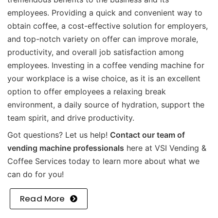
employees. Providing a quick and convenient way to
obtain coffee, a cost-effective solution for employers,
and top-notch variety on offer can improve morale,
productivity, and overall job satisfaction among
employees. Investing in a coffee vending machine for
your workplace is a wise choice, as it is an excellent
option to offer employees a relaxing break
environment, a daily source of hydration, support the
team spirit, and drive productivity.
Got questions? Let us help!
Contact our team of
vending machine professionals
here at VSI Vending &
Coffee Services today to learn more about what we
can do for you!
Read More