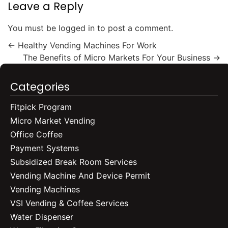
Leave a Reply
You must be
logged in
to post a comment.
←
Healthy Vending Machines For Work
The Benefits of Micro Markets For Your Business
→
Categories
Fitpick Program
Micro Market Vending
Office Coffee
Payment Systems
Subsidized Break Room Services
Vending Machine And Device Permit
Vending Machines
VSI Vending & Coffee Services
Water Dispenser