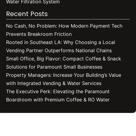
Water Filtration System
Recent Posts
No Cash, No Problem: How Modern Payment Tech
Prevents Breakroom Friction
Rooted in Southeast LA: Why Choosing a Local
Vending Partner Outperforms National Chains
Small Office, Big Flavor: Compact Coffee & Snack
Solutions for Paramount Small Businesses
Property Managers: Increase Your Building’s Value
with Integrated Vending & Water Services
The Executive Perk: Elevating the Paramount
Boardroom with Premium Coffee & RO Water