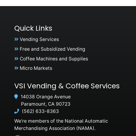
Quick Links
Vending Services
Free and Subsidized Vending
Coffee Machines and Supplies
Micro Markets
VSI Vending & Coffee Services
14038 Orange Avenue
Paramount, CA 90723
(562) 633-8363
We’re members of the National Automatic
Merchandising Association (NAMA).