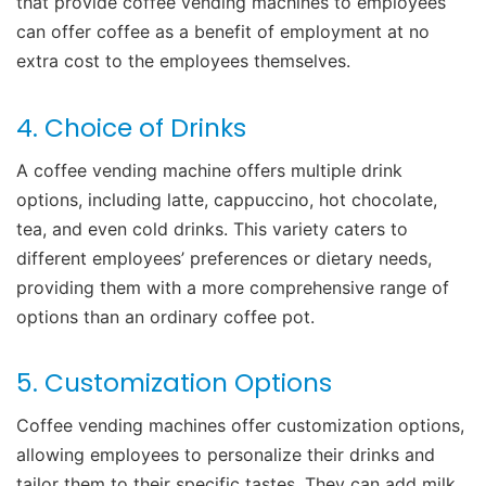
that provide coffee vending machines to employees
can offer coffee as a benefit of employment at no
extra cost to the employees themselves.
4. Choice of Drinks
A coffee vending machine offers multiple drink
options, including latte, cappuccino, hot chocolate,
tea, and even cold drinks. This variety caters to
different employees’ preferences or dietary needs,
providing them with a more comprehensive range of
options than an ordinary coffee pot.
5. Customization Options
Coffee vending machines offer customization options,
allowing employees to personalize their drinks and
tailor them to their specific tastes. They can add milk,