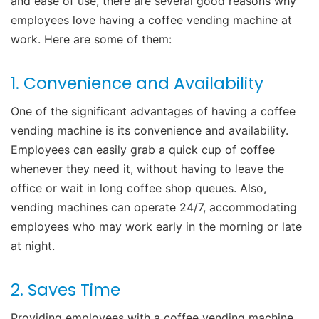
and ease of use, there are several good reasons why
employees love having a coffee vending machine at
work. Here are some of them:
1. Convenience and Availability
One of the significant advantages of having a coffee
vending machine is its convenience and availability.
Employees can easily grab a quick cup of coffee
whenever they need it, without having to leave the
office or wait in long coffee shop queues. Also,
vending machines can operate 24/7, accommodating
employees who may work early in the morning or late
at night.
2. Saves Time
Providing employees with a coffee vending machine