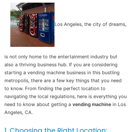
Los Angeles, the city of dreams,
is not only home to the entertainment industry but
also a thriving business hub. If you are considering
starting a vending machine business in this bustling
metropolis, there are a few key things that you need
to know. From finding the perfect location to
navigating the local regulations, here is everything you
need to know about getting a
vending machine
in Los
Angeles, CA.
1. Choosing the Right Location: