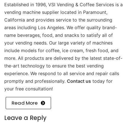
Established in 1996, VSI Vending & Coffee Services is a
vending machine supplier located in Paramount,
California and provides service to the surrounding
areas including Los Angeles. We offer quality brand-
name beverages, food, and snacks to satisfy all of
your vending needs. Our large variety of machines
include models for coffee, ice cream, fresh food, and
more. All products are delivered by the latest state-of-
the-art technology to ensure the best vending
experience. We respond to all service and repair calls
promptly and professionally.
Contact us
today for
your free consultation!
Read More
Leave a Reply