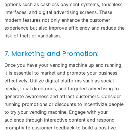
options such as cashless payment systems, touchless
interfaces, and digital advertising screens. These
modern features not only enhance the customer
experience but also improve efficiency and reduce the
risk of theft or vandalism.
7. Marketing and Promotion:
Once you have your vending machine up and running,
it is essential to market and promote your business
effectively. Utilize digital platforms such as social
media, local directories, and targeted advertising to
generate awareness and attract customers. Consider
running promotions or discounts to incentivize people
to try your vending machine. Engage with your
audience through interactive content and respond
promptly to customer feedback to build a positive