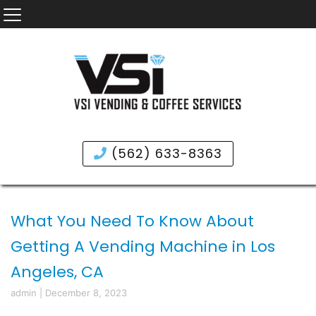
(562) 633-8363
What You Need To Know About
Getting A Vending Machine in Los
Angeles, CA
admin
|
December 8, 2023