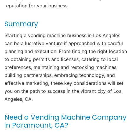
reputation for your business.
Summary
Starting a vending machine business in Los Angeles
can be a lucrative venture if approached with careful
planning and execution. From finding the right location
to obtaining permits and licenses, catering to local
preferences, maintaining and restocking machines,
building partnerships, embracing technology, and
effective marketing, these key considerations will set
you on the path to success in the vibrant city of Los
Angeles, CA.
Need a Vending Machine Company
in Paramount, CA?