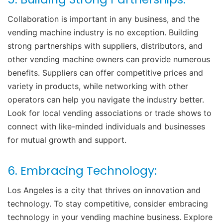
Collaboration is important in any business, and the
vending machine industry is no exception. Building
strong partnerships with suppliers, distributors, and
other vending machine owners can provide numerous
benefits. Suppliers can offer competitive prices and
variety in products, while networking with other
operators can help you navigate the industry better.
Look for local vending associations or trade shows to
connect with like-minded individuals and businesses
for mutual growth and support.
6. Embracing Technology:
Los Angeles is a city that thrives on innovation and
technology. To stay competitive, consider embracing
technology in your vending machine business. Explore