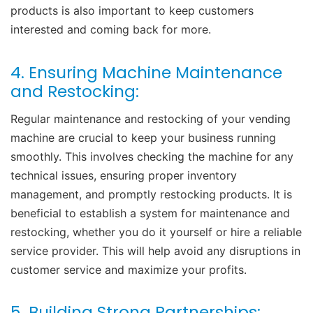
products is also important to keep customers
interested and coming back for more.
4. Ensuring Machine Maintenance
and Restocking:
Regular maintenance and restocking of your vending
machine are crucial to keep your business running
smoothly. This involves checking the machine for any
technical issues, ensuring proper inventory
management, and promptly restocking products. It is
beneficial to establish a system for maintenance and
restocking, whether you do it yourself or hire a reliable
service provider. This will help avoid any disruptions in
customer service and maximize your profits.
5. Building Strong Partnerships: