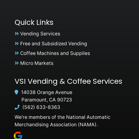
Quick Links
Vending Services
Free and Subsidized Vending
Coffee Machines and Supplies
Micro Markets
VSI Vending & Coffee Services
14038 Orange Avenue
Paramount, CA 90723
(562) 633-8363
We’re members of the National Automatic
Merchandising Association (NAMA).