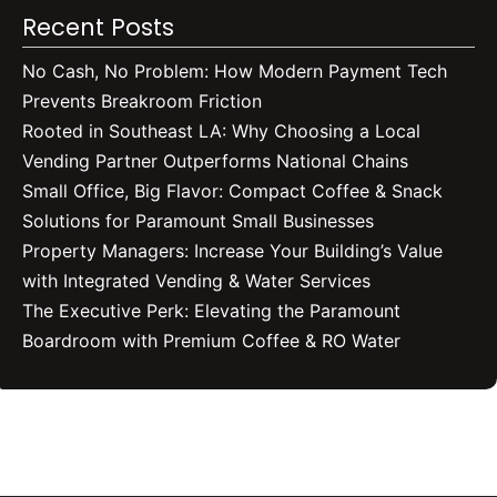
Recent Posts
No Cash, No Problem: How Modern Payment Tech
Prevents Breakroom Friction
Rooted in Southeast LA: Why Choosing a Local
Vending Partner Outperforms National Chains
Small Office, Big Flavor: Compact Coffee & Snack
Solutions for Paramount Small Businesses
Property Managers: Increase Your Building’s Value
with Integrated Vending & Water Services
The Executive Perk: Elevating the Paramount
Boardroom with Premium Coffee & RO Water