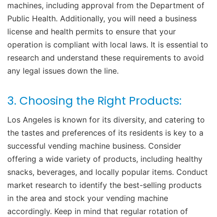
machines, including approval from the Department of
Public Health. Additionally, you will need a business
license and health permits to ensure that your
operation is compliant with local laws. It is essential to
research and understand these requirements to avoid
any legal issues down the line.
3. Choosing the Right Products:
Los Angeles is known for its diversity, and catering to
the tastes and preferences of its residents is key to a
successful vending machine business. Consider
offering a wide variety of products, including healthy
snacks, beverages, and locally popular items. Conduct
market research to identify the best-selling products
in the area and stock your vending machine
accordingly. Keep in mind that regular rotation of