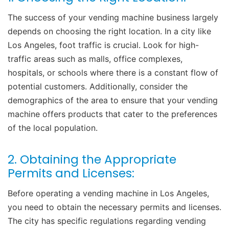
The success of your vending machine business largely
depends on choosing the right location. In a city like
Los Angeles, foot traffic is crucial. Look for high-
traffic areas such as malls, office complexes,
hospitals, or schools where there is a constant flow of
potential customers. Additionally, consider the
demographics of the area to ensure that your vending
machine offers products that cater to the preferences
of the local population.
2. Obtaining the Appropriate
Permits and Licenses:
Before operating a vending machine in Los Angeles,
you need to obtain the necessary permits and licenses.
The city has specific regulations regarding vending