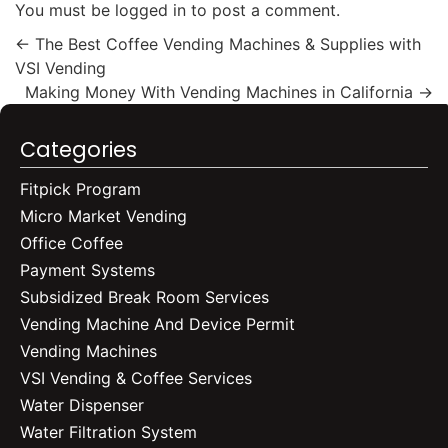
You must be
logged in
to post a comment.
←
The Best Coffee Vending Machines & Supplies with
VSI Vending
Making Money With Vending Machines in California
→
Categories
Fitpick Program
Micro Market Vending
Office Coffee
Payment Systems
Subsidized Break Room Services
Vending Machine And Device Permit
Vending Machines
VSI Vending & Coffee Services
Water Dispenser
Water Filtration System