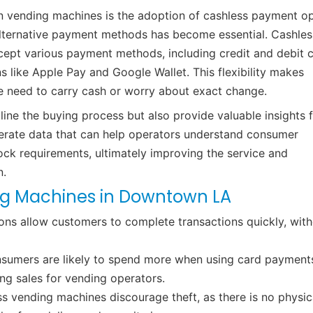
n vending machines is the adoption of cashless payment op
alternative payment methods has become essential. Cashles
pt various payment methods, including credit and debit c
s like Apple Pay and Google Wallet. This flexibility makes
he need to carry cash or worry about exact change.
ine the buying process but also provide valuable insights 
nerate data that can help operators understand consumer
ock requirements, ultimately improving the service and
n.
ng Machines in Downtown LA
ns allow customers to complete transactions quickly, wit
onsumers are likely to spend more when using card payment
ng sales for vending operators.
 vending machines discourage theft, as there is no physic