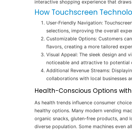
interactive shopping experience that draws
How Touchscreen Technolo
User-Friendly Navigation: Touchscreen
selections, improving the overall expe
Customizable Options: Customers can s
flavors, creating a more tailored expe
Visual Appeal: The sleek design and v
noticeable and attractive to potential
Additional Revenue Streams: Displayi
collaborations with local businesses a
Health-Conscious Options wit
As health trends influence consumer choice
healthy options. Many modern vending mac
organic snacks, gluten-free products, and lo
diverse population. Some machines even all