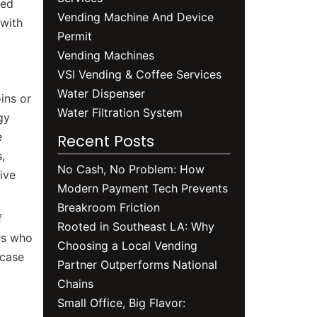
sed
Vending Machine And Device
 with
Permit
Vending Machines
VSI Vending & Coffee Services
Water Dispenser
ins or
Water Filtration System
gy
e
Recent Posts
,
No Cash, No Problem: How
ive
Modern Payment Tech Prevents
Breakroom Friction
f
Rooted in Southeast LA: Why
rs who
Choosing a Local Vending
wcase
Partner Outperforms National
Chains
Small Office, Big Flavor: