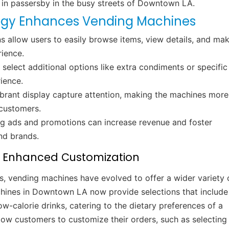
 in passersby in the busy streets of Downtown LA.
gy Enhances Vending Machines
s allow users to easily browse items, view details, and ma
rience.
elect additional options like extra condiments or specific
rience.
ibrant display capture attention, making the machines more
 customers.
ng ads and promotions can increase revenue and foster
nd brands.
h Enhanced Customization
s, vending machines have evolved to offer a wider variety 
hines in Downtown LA now provide selections that include
w-calorie drinks, catering to the dietary preferences of a
ow customers to customize their orders, such as selecting