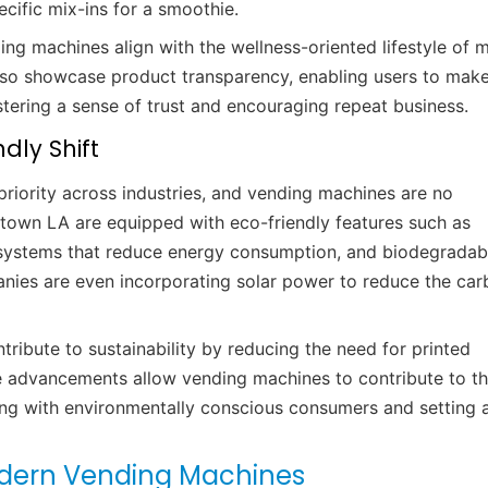
cific mix-ins for a smoothie.
ing machines align with the wellness-oriented lifestyle of 
so showcase product transparency, enabling users to mak
tering a sense of trust and encouraging repeat business.
dly Shift
priority across industries, and vending machines are no
own LA are equipped with eco-friendly features such as
on systems that reduce energy consumption, and biodegradab
ies are even incorporating solar power to reduce the car
tribute to sustainability by reducing the need for printed
e advancements allow vending machines to contribute to t
g with environmentally conscious consumers and setting 
odern Vending Machines