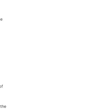
ke
of
 the