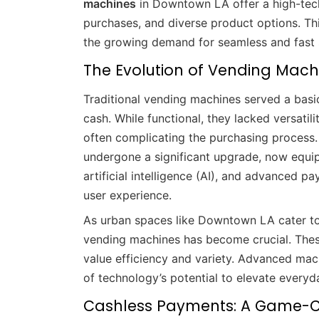
machines
in Downtown LA offer a high-tech
purchases, and diverse product options. Th
the growing demand for seamless and fast 
The Evolution of Vending Machi
Traditional vending machines served a basi
cash. While functional, they lacked versati
often complicating the purchasing proces
undergone a significant upgrade, now equip
artificial intelligence (AI), and advanced 
user experience.
As urban spaces like Downtown LA cater to
vending machines has become crucial. The
value efficiency and variety. Advanced ma
of technology’s potential to elevate everyda
Cashless Payments: A Game-C