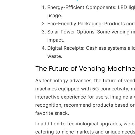
Energy-Efficient Components: LED ligh
usage.
Eco-Friendly Packaging: Products com
Solar Power Options: Some vending ma
impact.
Digital Receipts: Cashless systems al
waste.
The Future of Vending Machin
As technology advances, the future of ven
machines equipped with 5G connectivity, mac
interactive experience for users. Imagine 
recognition, recommend products based on i
favorite snack.
In addition to technological upgrades, we
catering to niche markets and unique needs