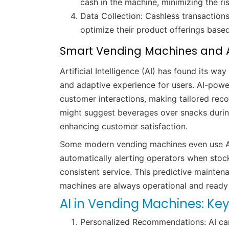
cash in the machine, minimizing the ri
Data Collection: Cashless transactio
optimize their product offerings bas
Smart Vending Machines and A
Artificial Intelligence (AI) has found its w
and adaptive experience for users. AI-pow
customer interactions, making tailored re
might suggest beverages over snacks duri
enhancing customer satisfaction.
Some modern vending machines even use AI
automatically alerting operators when stock 
consistent service. This predictive mainte
machines are always operational and read
AI in Vending Machines: Key
Personalized Recommendations: AI can