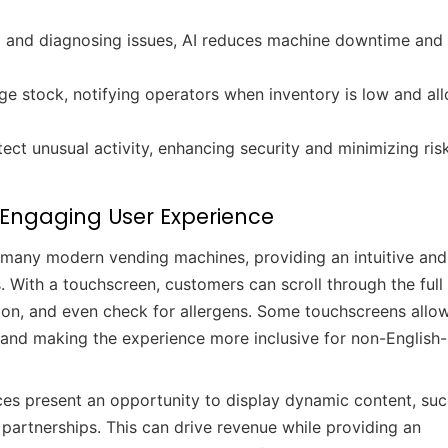
g and diagnosing issues, AI reduces machine downtime and
e stock, notifying operators when inventory is low and al
ct unusual activity, enhancing security and minimizing ris
 Engaging User Experience
 many modern vending machines, providing an intuitive and
. With a touchscreen, customers can scroll through the ful
ation, and even check for allergens. Some touchscreens allow
y and making the experience more inclusive for non-English-
ces present an opportunity to display dynamic content, suc
partnerships. This can drive revenue while providing an