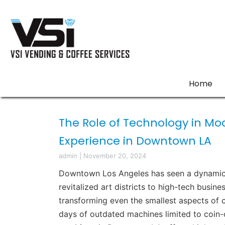
Home
The Role of Technology in M
Experience in Downtown LA
admin
|
November 20, 2024
Downtown Los Angeles has seen a dynamic e
revitalized art districts to high-tech busine
transforming even the smallest aspects of c
days of outdated machines limited to coin