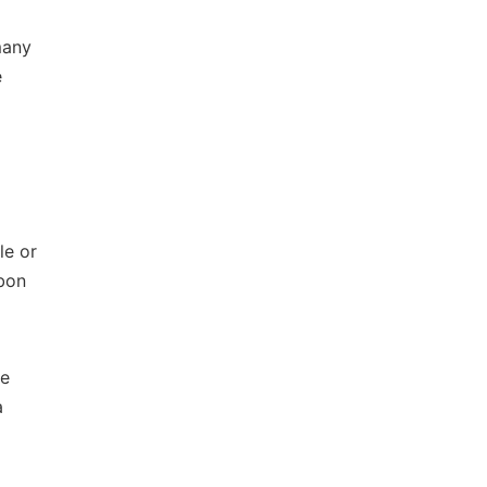
many
e
le or
bon
he
a