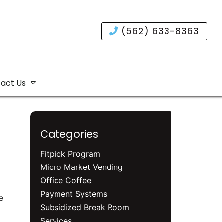
(562) 633-8363
act Us
Categories
Fitpick Program
Micro Market Vending
Office Coffee
Payment Systems
e
Subsidized Break Room
Services