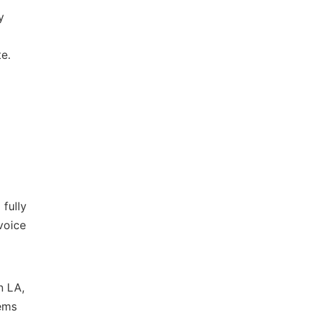
y
e.
fully
voice
n LA,
tems