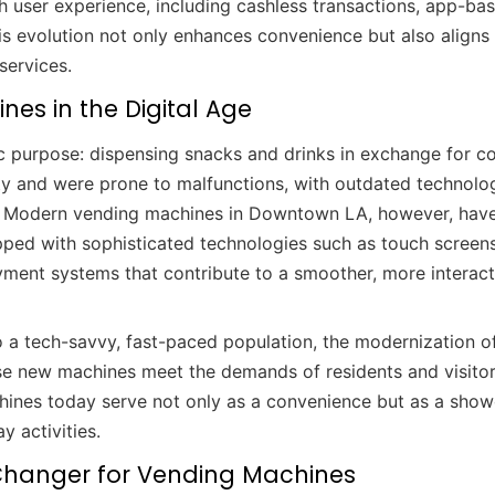
 user experience, including cashless transactions, app-ba
is evolution not only enhances convenience but also aligns
services.
nes in the Digital Age
c purpose: dispensing snacks and drinks in exchange for co
lity and were prone to malfunctions, with outdated technolo
s. Modern vending machines in Downtown LA, however, hav
ped with sophisticated technologies such as touch screens
payment systems that contribute to a smoother, more interact
 a tech-savvy, fast-paced population, the modernization o
se new machines meet the demands of residents and visito
chines today serve not only as a convenience but as a sho
y activities.
hanger for Vending Machines