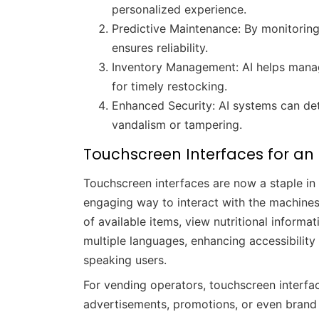
personalized experience.
Predictive Maintenance: By monitorin
ensures reliability.
Inventory Management: AI helps manag
for timely restocking.
Enhanced Security: AI systems can dete
vandalism or tampering.
Touchscreen Interfaces for an
Touchscreen interfaces are now a staple in
engaging way to interact with the machines
of available items, view nutritional inform
multiple languages, enhancing accessibilit
speaking users.
For vending operators, touchscreen interfa
advertisements, promotions, or even brand 