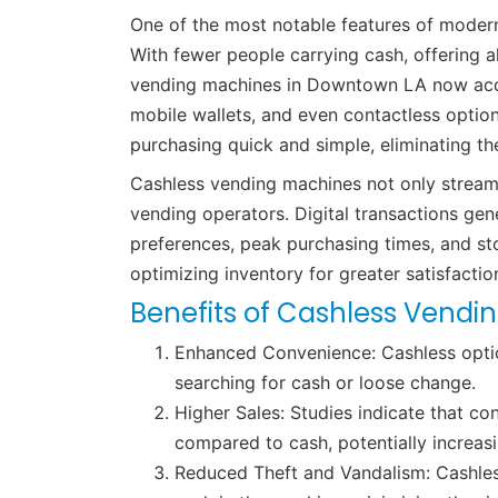
One of the most notable features of moder
With fewer people carrying cash, offering 
vending machines in Downtown LA now acce
mobile wallets, and even contactless option
purchasing quick and simple, eliminating t
Cashless vending machines not only streaml
vending operators. Digital transactions ge
preferences, peak purchasing times, and st
optimizing inventory for greater satisfactio
Benefits of Cashless Vendi
Enhanced Convenience: Cashless optio
searching for cash or loose change.
Higher Sales: Studies indicate that c
compared to cash, potentially increasi
Reduced Theft and Vandalism: Cashless