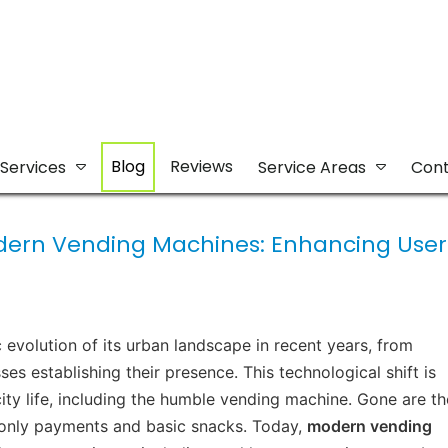
Blog
Reviews
Services
Service Areas
Cont
odern Vending Machines: Enhancing User
volution of its urban landscape in recent years, from
sses establishing their presence. This technological shift is
ity life, including the humble vending machine. Gone are th
-only payments and basic snacks. Today,
modern vending