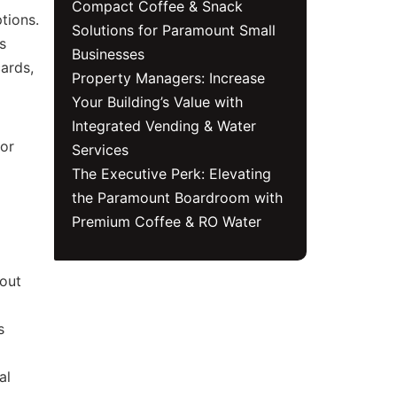
Compact Coffee & Snack
tions.
Solutions for Paramount Small
s
Businesses
ards,
Property Managers: Increase
Your Building’s Value with
Integrated Vending & Water
for
Services
The Executive Perk: Elevating
the Paramount Boardroom with
Premium Coffee & RO Water
hout
s
al