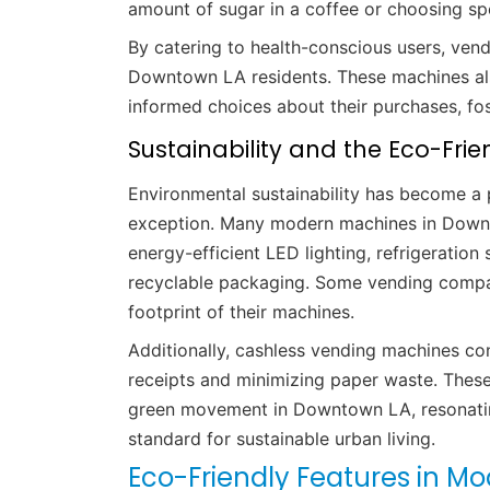
amount of sugar in a coffee or choosing spe
By catering to health-conscious users, vend
Downtown LA residents. These machines al
informed choices about their purchases, fos
Sustainability and the Eco-Frien
Environmental sustainability has become a 
exception. Many modern machines in Downt
energy-efficient LED lighting, refrigerati
recyclable packaging. Some vending compan
footprint of their machines.
Additionally, cashless vending machines con
receipts and minimizing paper waste. Thes
green movement in Downtown LA, resonatin
standard for sustainable urban living.
Eco-Friendly Features in M