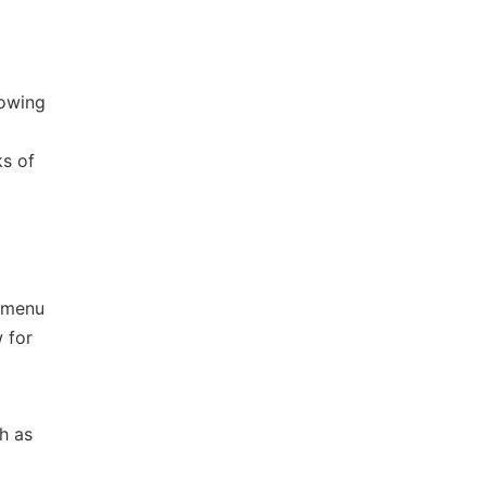
lowing
ks of
l menu
 for
h as