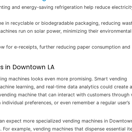
ting and energy-saving refrigeration help reduce electricit
e in recyclable or biodegradable packaging, reducing wast
chines run on solar power, minimizing their environmental
low for e-receipts, further reducing paper consumption and
es in Downtown LA
ding machines looks even more promising. Smart vending
hine learning, and real-time data analytics could create a 
a vending machine that can interact with customers through 
ndividual preferences, or even remember a regular user’s
 can expect more specialized vending machines in Downtow
. For example, vending machines that dispense essential i