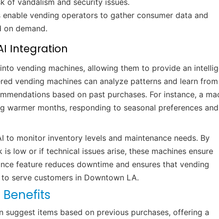
sk of vandalism and security issues.
ns enable vending operators to gather consumer data and
ed on demand.
I Integration
ay into vending machines, allowing them to provide an intelli
ered vending machines can analyze patterns and learn from
commendations based on past purchases. For instance, a ma
ng warmer months, responding to seasonal preferences and
 to monitor inventory levels and maintenance needs. By
is low or if technical issues arise, these machines ensure
nance feature reduces downtime and ensures that vending
y to serve customers in Downtown LA.
 Benefits
 suggest items based on previous purchases, offering a